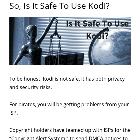
So, Is It Safe To Use Kodi?
To be honest, Kodi is not safe. It has both privacy
and security risks.
For pirates, you will be getting problems from your
ISP.
Copyright holders have teamed up with ISPs for the
“Copyright Alert System,” to send DMCA notices to