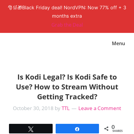
🎅🛒🎁Black Friday deal! NordVPN: Now 77% off + 3
months extra
Grab the Deal
Skip
Skip
Menu
to
to
main
primary
content
sidebar
Is Kodi Legal? Is Kodi Safe to
Use? How to Stream Without
Getting Tracked?
October 30, 2018
by
TTL
Leave a Comment
0
Tweet
Share
SHARES