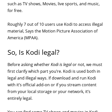
such as TV shows, Movies, live sports, and music,
for free.
Roughly 7 out of 10 users use Kodi to access illegal
material, Says the Motion Picture Association of
America (MPAA).
So, Is Kodi legal?
Before asking whether
Kodi is legal
or not, we must
first clarify which part you’re. Kodi is used both in
legal and illegal ways. If download and run Kodi
with it’s official add-on or if you stream content
from your local storage or your network, it’s
entirely legal.
You can find some TV shows and movies in Kodi