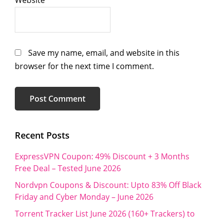
Save my name, email, and website in this
browser for the next time I comment.
Primary
Recent Posts
Sidebar
ExpressVPN Coupon: 49% Discount + 3 Months
Free Deal – Tested June 2026
Nordvpn Coupons & Discount: Upto 83% Off Black
Friday and Cyber Monday – June 2026
Torrent Tracker List June 2026 (160+ Trackers) to