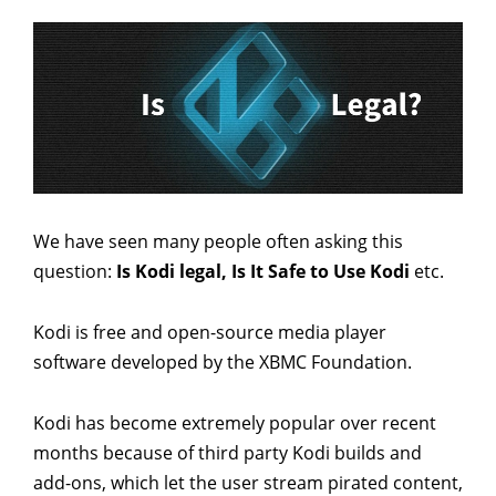
We have seen many people often asking this
question:
Is Kodi legal, Is It Safe to Use Kodi
etc.
Kodi is free and open-source media player
software developed by the XBMC Foundation.
Kodi has become extremely popular over recent
months because of third party Kodi builds and
add-ons, which let the user stream pirated content,