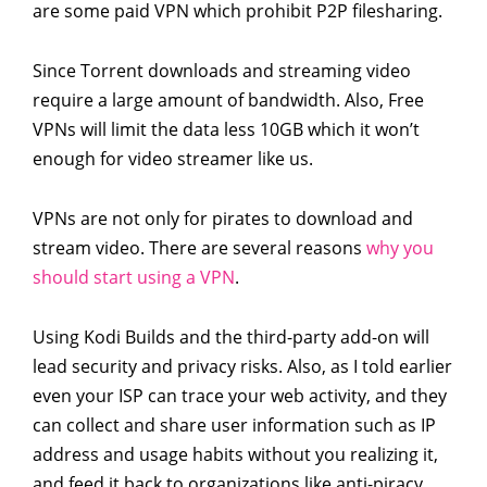
are some paid VPN which prohibit P2P filesharing.
Since Torrent downloads and streaming video
require a large amount of bandwidth. Also, Free
VPNs will limit the data less 10GB which it won’t
enough for video streamer like us.
VPNs are not only for pirates to download and
stream video. There are several reasons
why you
should start using a VPN
.
Using Kodi Builds and the third-party add-on will
lead security and privacy risks. Also, as I told earlier
even your ISP can trace your web activity, and they
can collect and share user information such as IP
address and usage habits without you realizing it,
and feed it back to organizations like anti-piracy