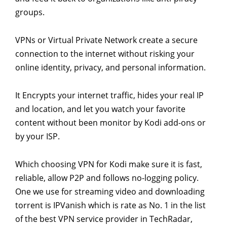
groups.
VPNs or Virtual Private Network create a secure
connection to the internet without risking your
online identity, privacy, and personal information.
It Encrypts your internet traffic, hides your real IP
and location, and let you watch your favorite
content without been monitor by Kodi add-ons or
by your ISP.
Which choosing VPN for Kodi make sure it is fast,
reliable, allow P2P and follows no-logging policy.
One we use for streaming video and downloading
torrent is IPVanish which is rate as No. 1 in the list
of the best VPN service provider in TechRadar,