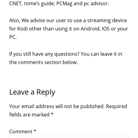
CNET, tome’s guide, PCMag and pc advisor.
Also, We advise our user to use a streaming device
for Kodi other than using it on Android, IOS or your
PC.
If you still have any questions? You can leave it in
the comments section below.
Reader
Leave a Reply
Interactions
Your email address will not be published.
Required
fields are marked
*
Comment
*