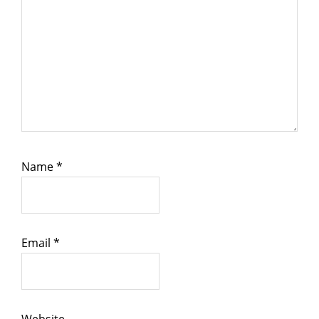
Name
*
Email
*
Website