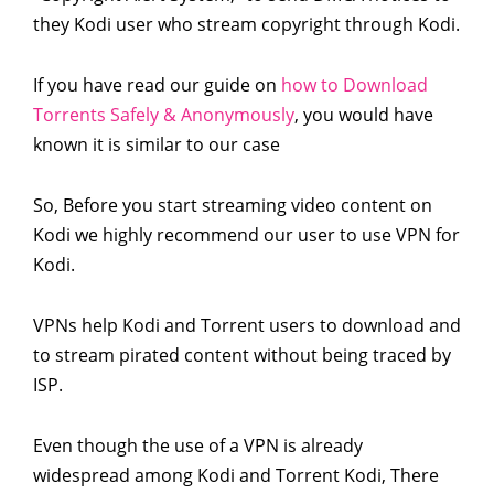
they Kodi user who stream copyright through Kodi.
If you have read our guide on
how to Download
Torrents Safely & Anonymously
, you would have
known it is similar to our case
So, Before you start streaming video content on
Kodi we highly recommend our user to use VPN for
Kodi.
VPNs help Kodi and Torrent users to download and
to stream pirated content without being traced by
ISP.
Even though the use of a VPN is already
widespread among Kodi and Torrent Kodi, There