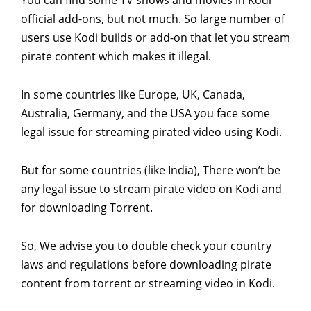
official add-ons, but not much. So large number of
users use Kodi builds or add-on that let you stream
pirate content which makes it illegal.
In some countries like Europe, UK, Canada,
Australia, Germany, and the USA you face some
legal issue for streaming pirated video using Kodi.
But for some countries (like India), There won’t be
any legal issue to stream pirate video on Kodi and
for downloading Torrent.
So, We advise you to double check your country
laws and regulations before downloading pirate
content from torrent or streaming video in Kodi.