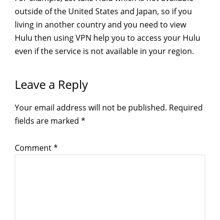
outside of the United States and Japan, so if you
living in another country and you need to view
Hulu then using VPN help you to access your Hulu
even if the service is not available in your region.
Reader
Leave a Reply
Interactions
Your email address will not be published.
Required
fields are marked
*
Comment
*