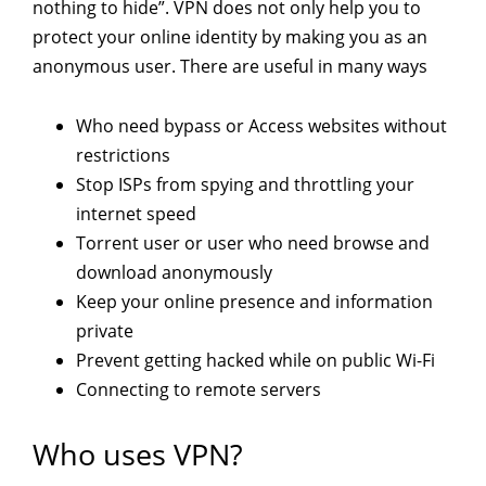
nothing to hide”. VPN does not only help you to
protect your online identity by making you as an
anonymous user. There are useful in many ways
Who need bypass or Access websites without
restrictions
Stop ISPs from spying and throttling your
internet speed
Torrent user or user who need browse and
download anonymously
Keep your online presence and information
private
Prevent getting hacked while on public Wi-Fi
Connecting to remote servers
Who uses VPN?