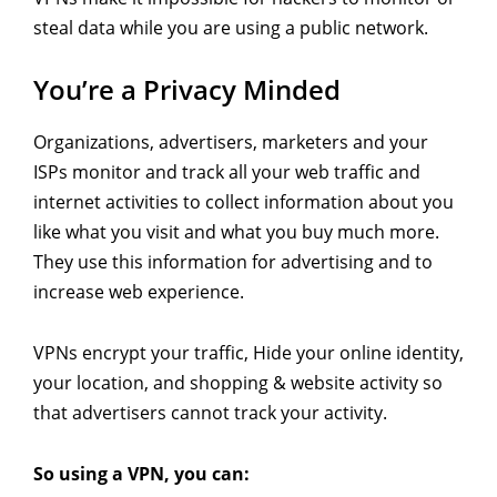
steal data while you are using a public network.
You’re a Privacy Minded
Organizations, advertisers, marketers and your
ISPs monitor and track all your web traffic and
internet activities to collect information about you
like what you visit and what you buy much more.
They use this information for advertising and to
increase web experience.
VPNs encrypt your traffic, Hide your online identity,
your location, and shopping & website activity so
that advertisers cannot track your activity.
So using a VPN, you can: