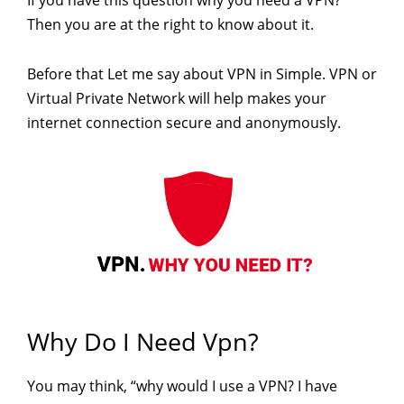
Then you are at the right to know about it.
Before that Let me say about VPN in Simple. VPN or
Virtual Private Network will help makes your
internet connection secure and anonymously.
Why Do I Need Vpn?
You may think, “why would I use a VPN? I have