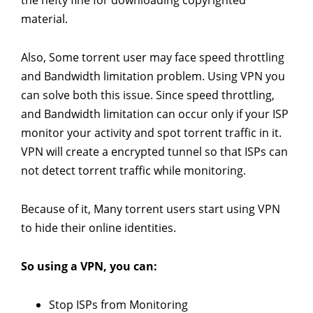
material.
Also, Some torrent user may face speed throttling
and Bandwidth limitation problem. Using VPN you
can solve both this issue. Since speed throttling,
and Bandwidth limitation can occur only if your ISP
monitor your activity and spot torrent traffic in it.
VPN will create a encrypted tunnel so that ISPs can
not detect torrent traffic while monitoring.
Because of it, Many torrent users start using VPN
to hide their online identities.
So using a VPN, you can:
Stop ISPs from Monitoring