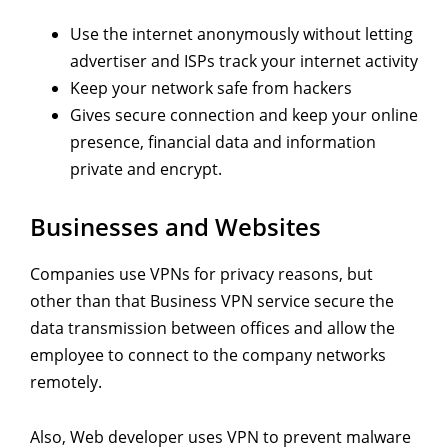
Use the internet anonymously without letting
advertiser and ISPs track your internet activity
Keep your network safe from hackers
Gives secure connection and keep your online
presence, financial data and information
private and encrypt.
Businesses and Websites
Companies use VPNs for privacy reasons, but
other than that Business VPN service secure the
data transmission between offices and allow the
employee to connect to the company networks
remotely.
Also, Web developer uses VPN to prevent malware