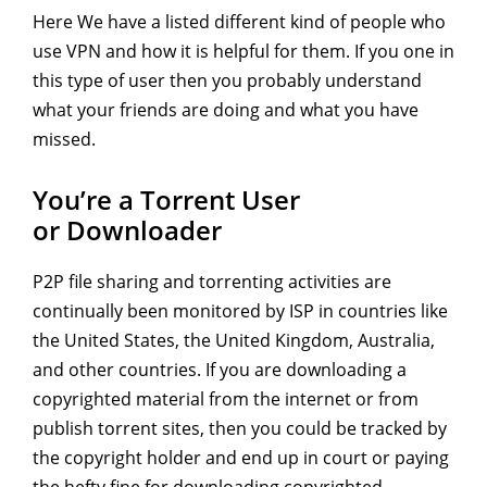
Here We have a listed different kind of people who
use VPN and how it is helpful for them. If you one in
this type of user then you probably understand
what your friends are doing and what you have
missed.
You’re a Torrent User
or Downloader
P2P file sharing and torrenting activities are
continually been monitored by ISP in countries like
the United States, the United Kingdom, Australia,
and other countries. If you are downloading a
copyrighted material from the internet or from
publish torrent sites, then you could be tracked by
the copyright holder and end up in court or paying
the hefty fine for downloading copyrighted