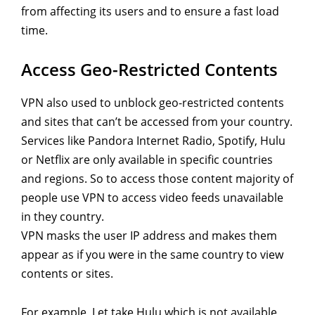
from affecting its users and to ensure a fast load
time.
Access Geo-Restricted Contents
VPN also used to unblock geo-restricted contents
and sites that can’t be accessed from your country.
Services like Pandora Internet Radio, Spotify, Hulu
or Netflix are only available in specific countries
and regions. So to access those content majority of
people use VPN to access video feeds unavailable
in they country.
VPN masks the user IP address and makes them
appear as if you were in the same country to view
contents or sites.
For example, Let take Hulu which is not available