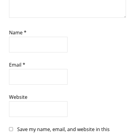
Name
*
Email
*
Website
Save my name, email, and website in this