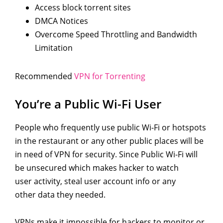
Access block torrent sites
DMCA Notices
Overcome Speed Throttling and Bandwidth
Limitation
Recommended
VPN for Torrenting
You’re a Public Wi-Fi User
People who frequently use public Wi-Fi or hotspots
in the restaurant or any other public places will be
in need of VPN for security. Since Public Wi-Fi will
be unsecured which makes hacker to watch
user activity, steal user account info or any
other data they needed.
VPNs make it impossible for hackers to monitor or